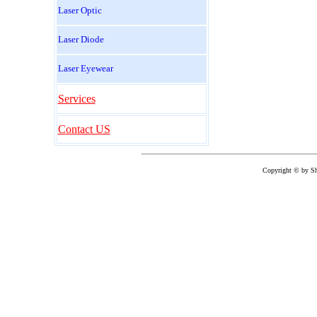
Laser Optic
Laser Diode
Laser Eyewear
Services
Contact US
Copyright © by
Sh