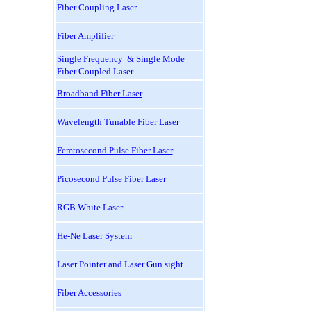
Fiber Coupling Laser
Fiber Amplifier
Single Frequency & Single Mode
Fiber Coupled Laser
Broadband Fiber Laser
Wavelength Tunable Fiber Laser
Femtosecond Pulse Fiber Laser
Picosecond Pulse Fiber Laser
RGB White Laser
He-Ne Laser System
Laser Pointer and Laser Gun sight
Fiber Accessories