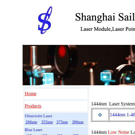
Home
1444nm Laser System
Products
1444nm 1-4
Ultraviolet Laser
266nm
355nm
375nm
396nm
Blue Laser
1444nm
Low Noise
La