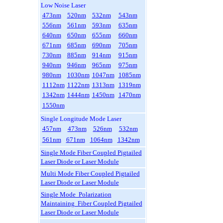
Low Noise Laser
473nm
520nm
532nm
543nm
556nm
561nm
593nm
635nm
640nm
650nm
655nm
660nm
671nm
685nm
690nm
705nm
730nm
885nm
914nm
915nm
940nm
946nm
965nm
975nm
980nm
1030nm
1047nm
1085nm
1112nm
1122nm
1313nm
1319nm
1342nm
1444nm
1450nm
1470nm
1550nm
Single Longitude Mode Laser
457nm
473nm
526nm
532nm
561nm
671nm
1064nm
1342nm
Single Mode Fiber Coupled Pigtailed
Laser Diode or Laser Module
Multi Mode Fiber Coupled Pigtailed
Laser Diode or Laser Module
Single Mode Polarization
Maintaining Fiber Coupled Pigtailed
Laser Diode or Laser Module