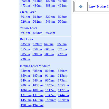
405nm
435nm
450nm
457nm
473nm
480nm
488nm
491nm
Low Noise 
Green Laser
501nm
515nm
520nm
523nm
526nm
532nm
543nm
556nm
Yellow Laser
561nm
589nm
593nm
Red Laser
635nm
639nm
640nm
650nm
655nm
656nm
660nm
671nm
685nm
690nm
705nm
722nm
730nm
Infrared Laser Modules
750nm
785nm
808nm
830nm
850nm
885nm
914nm
915nm
940nm
946nm
965nm
975nm
980nm
1030nm
1047nm
1053nm
1064nm
1085nm
1112nm
1122nm
1313nm
1319nm
1342nm
1444nm
1450nm
1470nm
1550nm
1870nm
1900nm
1940nm