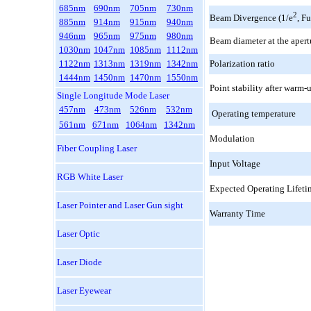
685nm
690nm
705nm
730nm
2
Beam Divergence (1/e
, F
885nm
914nm
915nm
940nm
946nm
965nm
975nm
980nm
Beam diameter at the aper
1030nm
1047nm
1085nm
1112nm
1122nm
1313nm
1319nm
1342nm
Polarization ratio
1444nm
1450nm
1470nm
1550nm
Point stability after warm-
Single Longitude Mode Laser
457nm
473nm
526nm
532nm
Operating temperature
561nm
671nm
1064nm
1342nm
Modulation
Fiber Coupling Laser
Input Voltage
RGB White Laser
Expected Operating Lifeti
Laser Pointer and Laser Gun sight
Warranty Time
Laser Optic
Laser Diode
Laser Eyewear