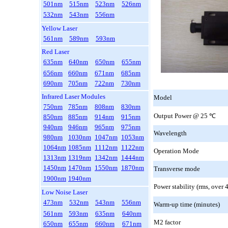
501nm
515nm
523nm
526nm
532nm
543nm
556nm
Yellow Laser
561nm
589nm
593nm
Red Laser
635nm
640nm
650nm
655nm
656nm
660nm
671nm
685nm
690nm
705nm
722nm
730nm
Infrared Laser Modules
Model
750nm
785nm
808nm
830nm
Output Power @ 25
℃
850nm
885nm
914nm
915nm
940nm
946nm
965nm
975nm
Wavelength
980nm
1030nm
1047nm
1053nm
1064nm
1085nm
1112nm
1122nm
Operation Mode
1313nm
1319nm
1342nm
1444nm
1450nm
1470nm
1550nm
1870nm
Transverse mode
1900nm
1940nm
Power stability (rms, over 
Low Noise Laser
473nm
532nm
543nm
556nm
Warm-up time (minutes)
561nm
593nm
635nm
640nm
M2 factor
650nm
655nm
660nm
671nm