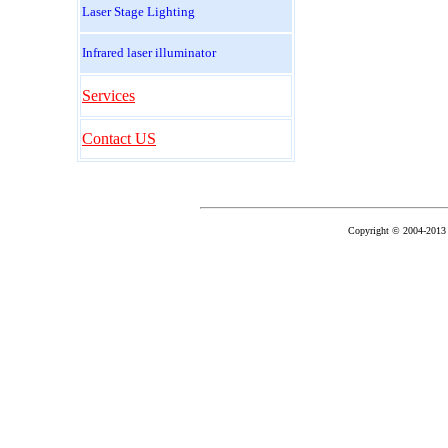
Laser Stage Lighting
Infrared laser illuminator
Services
Contact US
Copyright © 2004-2013