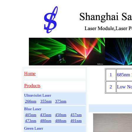
Home
1
685nm 
Products
2
Low No
Ultraviolet Laser
266nm
355nm
375nm
Blue Laser
405nm
435nm
450nm
457nm
473nm
480nm
488nm
491nm
Green Laser